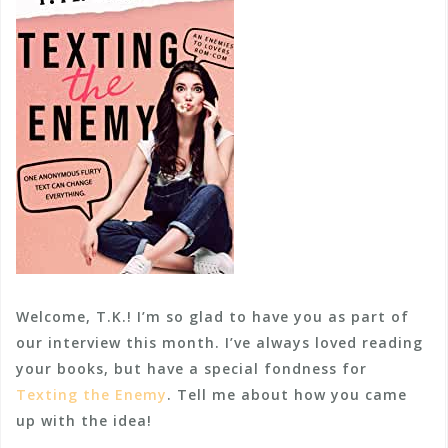
Welcome, T.K.! I’m so glad to have you as part of
our interview this month. I’ve always loved reading
your books, but have a special fondness for
Texting the Enemy
. Tell me about how you came
up with the idea!