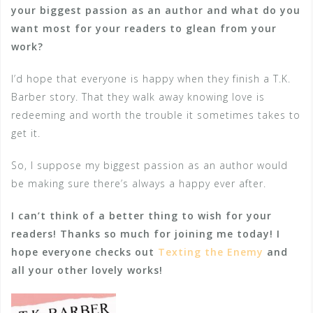
your biggest passion as an author and what do you
want most for your readers to glean from your
work?
I’d hope that everyone is happy when they finish a T.K.
Barber story. That they walk away knowing love is
redeeming and worth the trouble it sometimes takes to
get it.
So, I suppose my biggest passion as an author would
be making sure there’s always a happy ever after.
I can’t think of a better thing to wish for your
readers! Thanks so much for joining me today! I
hope everyone checks out
Texting the Enemy
and
all your other lovely works!