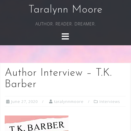
Skip
Taralynn Moore
to
content
AUTHOR. READER. DREAMER.
Author Interview – T.K.
Barber
June 27, 2020
taralynnmoore
Interviews