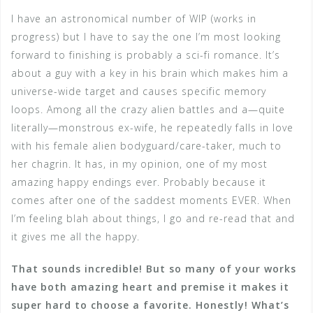
I have an astronomical number of WIP (works in
progress) but I have to say the one I’m most looking
forward to finishing is probably a sci-fi romance. It’s
about a guy with a key in his brain which makes him a
universe-wide target and causes specific memory
loops. Among all the crazy alien battles and a—quite
literally—monstrous ex-wife, he repeatedly falls in love
with his female alien bodyguard/care-taker, much to
her chagrin. It has, in my opinion, one of my most
amazing happy endings ever. Probably because it
comes after one of the saddest moments EVER. When
I’m feeling blah about things, I go and re-read that and
it gives me all the happy.
That sounds incredible! But so many of your works
have both amazing heart and premise it makes it
super hard to choose a favorite. Honestly! What’s