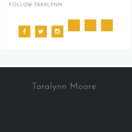
FOLLOW TARALYNN
Goodreads
BookBub
Amazon
Facebook
Twitter
Instagram
Profile
Taralynn Moore