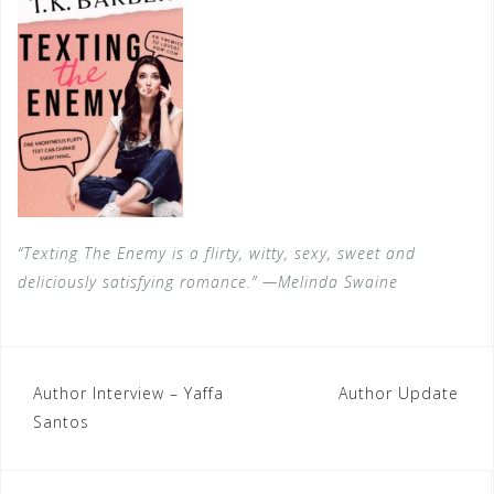
“Texting The Enemy is a flirty, witty, sexy, sweet and
deliciously satisfying romance.” —Melinda Swaine
Post
Author Interview – Yaffa
Author Update
Santos
navigation