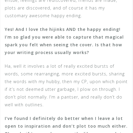
ensue, feelings are rediscovered, friends are made,
plots are discovered, and of course it has my
customary awesome happy ending.
Yes! And I love the hijinks AND the happy ending!
I’m so glad you were able to capture that magical
spark you felt when seeing the cover. Is that how
your writing process usually works?
Ha, well it involves a lot of really excited bursts of
words, some rearranging, more excited bursts, sharing
the words with my hubby, then my CP, upon which point
if it’s not deemed utter garbage, I plow on through. I
don’t plot normally. I’m a pantser, and really don’t do
well with outlines.
I’ve found I definitely do better when I leave a lot
open to inspiration and don’t plot too much either.