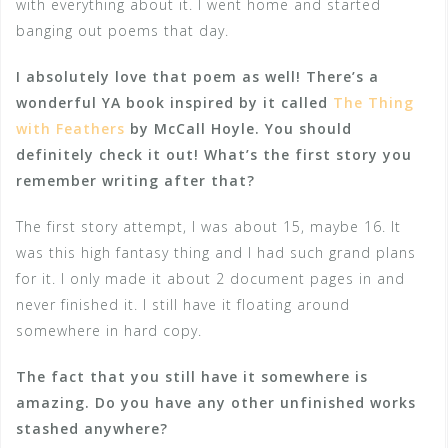
with everything about it. I went home and started
banging out poems that day.
I absolutely love that poem as well! There’s a
wonderful YA book inspired by it called
The Thing
with Feathers
by McCall Hoyle. You should
definitely check it out! What’s the first story you
remember writing after that?
The first story attempt, I was about 15, maybe 16. It
was this high fantasy thing and I had such grand plans
for it. I only made it about 2 document pages in and
never finished it. I still have it floating around
somewhere in hard copy.
The fact that you still have it somewhere is
amazing. Do you have any other unfinished works
stashed anywhere?