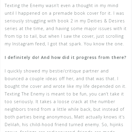
Texting the Enemy wasn’t even a thought in my mind
until I happened on a premade book cover for it. I was
seriously struggling with book 2 in my Deities & Desires
series at the time, and having some major issues with it
from tip to tail, but when I saw the cover, just scrolling
my Instagram feed, I got that spark. You know the one.
I definitely do! And how did it progress from there?
I quickly showed my bestie/critique partner and
bounced a couple ideas off her, and that was that. I
bought the cover and wrote like my life depended on it.
Texting The Enemy is meant to be fun, you can’t take it
too seriously. It takes a loose crack at the number
neighbors trend from a little while back, but instead of
both parties being anonymous, Matt actually knows it’s
Delilah, his child-hood friend turned enemy. So, hijinks