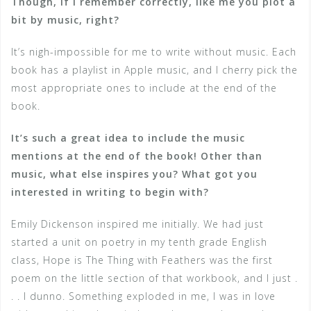
Though, if I remember correctly, like me you plot a
bit by music, right?
It’s nigh-impossible for me to write without music. Each
book has a playlist in Apple music, and I cherry pick the
most appropriate ones to include at the end of the
book.
It’s such a great idea to include the music
mentions at the end of the book! Other than
music, what else inspires you? What got you
interested in writing to begin with?
Emily Dickenson inspired me initially. We had just
started a unit on poetry in my tenth grade English
class, Hope is The Thing with Feathers was the first
poem on the little section of that workbook, and I just .
. . I dunno. Something exploded in me, I was in love