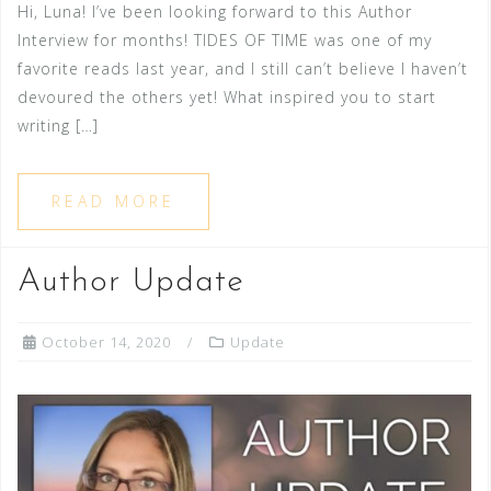
Hi, Luna! I’ve been looking forward to this Author
Interview for months! TIDES OF TIME was one of my
favorite reads last year, and I still can’t believe I haven’t
devoured the others yet! What inspired you to start
writing […]
READ MORE
Author Update
October 14, 2020
Update