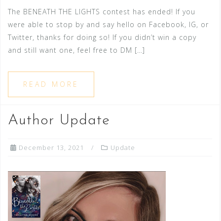
The BENEATH THE LIGHTS contest has ended! If you
were able to stop by and say hello on Facebook, IG, or
Twitter, thanks for doing so! If you didn’t win a copy
and still want one, feel free to DM […]
READ MORE
Author Update
December 13, 2021
Update