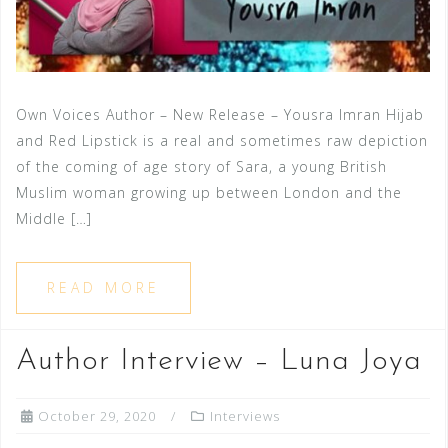
Own Voices Author – New Release – Yousra Imran Hijab
and Red Lipstick is a real and sometimes raw depiction
of the coming of age story of Sara, a young British
Muslim woman growing up between London and the
Middle […]
READ MORE
Author Interview – Luna Joya
October 29, 2020
Interviews