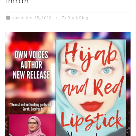
Imran
November 18, 2020
Book Blog