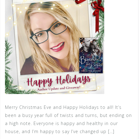
Merry Christmas Eve and Happy Holidays to all! It’s
been a busy year full of twists and turns, but ending on
a high note. Everyone is happy and healthy in our
house, and I’m happy to say I’ve changed up […]