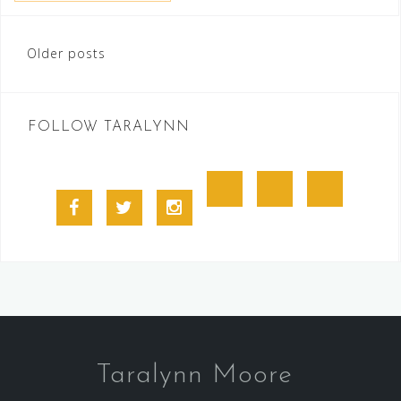
Posts
Older posts
navigation
FOLLOW TARALYNN
Goodreads
BookBub
Amazon
Facebook
Twitter
Instagram
Profile
Taralynn Moore