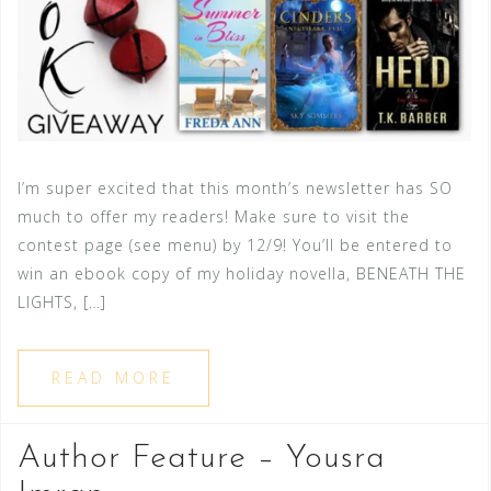
I’m super excited that this month’s newsletter has SO
much to offer my readers! Make sure to visit the
contest page (see menu) by 12/9! You’ll be entered to
win an ebook copy of my holiday novella, BENEATH THE
LIGHTS, […]
READ MORE
Author Feature – Yousra