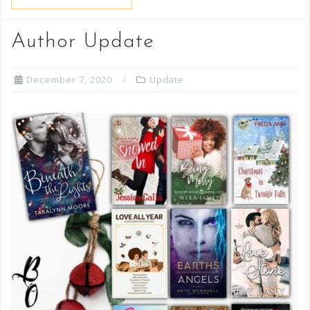
Author Update
December 7, 2020
Update