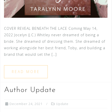
COVER REVEAL BENEATH THE LACE Coming May 14,
2022 Jocelyn (J.C.) Whitley never dreamed of being a
bride. She dreamed of dressing them. She dreamed of
working alongside her best friend, Toby, and building a
brand that would set the […]
READ MORE
Author Update
December 24, 2021
Update