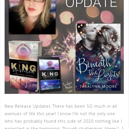
New Release Updates There has been SO much in all
avenues of life this year! I know I’m not the only one
who has probably found this side of 2020 nothing like I
expected in the beginning. Though challenging, there […]