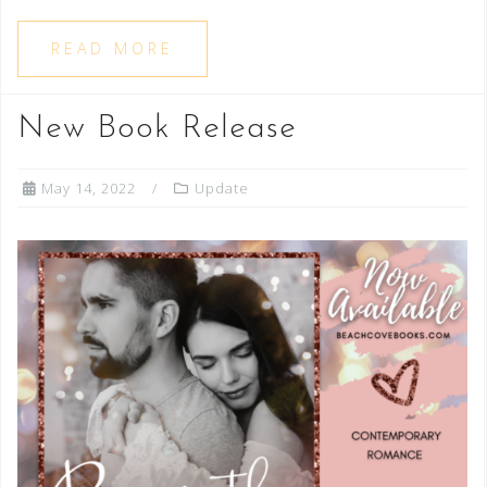
READ MORE
New Book Release
May 14, 2022
Update