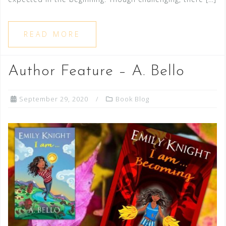
READ MORE
Author Feature – A. Bello
September 29, 2020
Book Blog