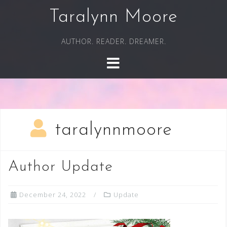
Skip
Taralynn Moore
to
content
AUTHOR. READER. DREAMER.
taralynnmoore
Author Update
December 24, 2022
Update