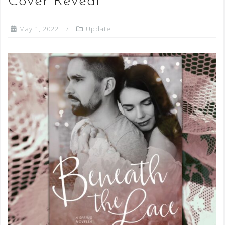
Cover Reveal
May 1, 2022
Update