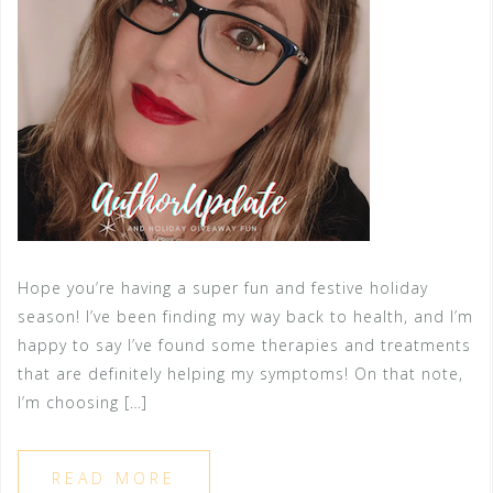
Hope you’re having a super fun and festive holiday
season! I’ve been finding my way back to health, and I’m
happy to say I’ve found some therapies and treatments
that are definitely helping my symptoms! On that note,
I’m choosing […]
READ MORE