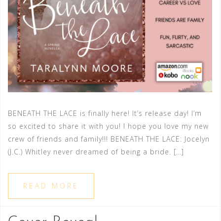
BENEATH THE LACE is finally here! It’s release day! I’m
so excited to share it with you! I hope you love my new
crew of friends and family!!! BENEATH THE LACE: Jocelyn
(J.C.) Whitley never dreamed of being a bride. […]
READ MORE