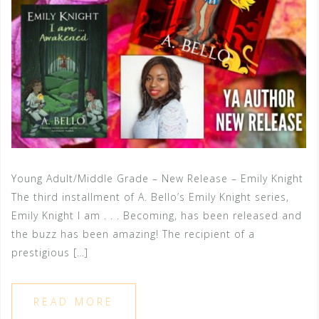
Young Adult/Middle Grade – New Release – Emily Knight
The third installment of A. Bello’s Emily Knight series,
Emily Knight I am . . . Becoming, has been released and
the buzz has been amazing! The recipient of a
prestigious […]
READ MORE