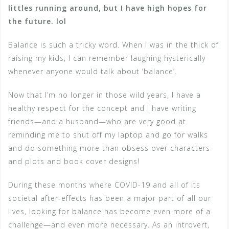
littles running around, but I have high hopes for
the future. lol
Balance is such a tricky word. When I was in the thick of
raising my kids, I can remember laughing hysterically
whenever anyone would talk about ‘balance’.
Now that I’m no longer in those wild years, I have a
healthy respect for the concept and I have writing
friends—and a husband—who are very good at
reminding me to shut off my laptop and go for walks
and do something more than obsess over characters
and plots and book cover designs!
During these months where COVID-19 and all of its
societal after-effects has been a major part of all our
lives, looking for balance has become even more of a
challenge—and even more necessary. As an introvert,