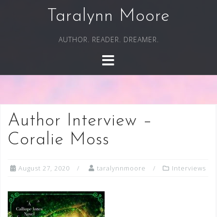
Skip
Taralynn Moore
to
content
AUTHOR. READER. DREAMER.
Author Interview –
Coralie Moss
August 27, 2020
taralynnmoore
Interviews