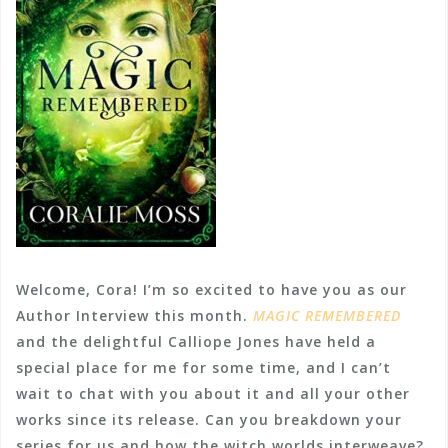
Welcome, Cora! I’m so excited to have you as our
Author Interview this month.
MAGIC REMEMBERED
and the delightful Calliope Jones have held a
special place for me for some time, and I can’t
wait to chat with you about it and all your other
works since its release. Can you breakdown your
series for us and how the witch worlds interweave?