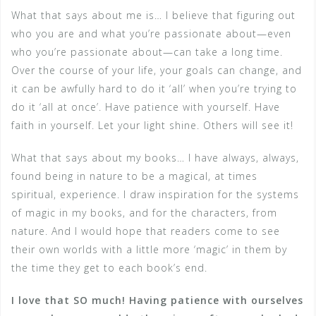
What that says about me is… I believe that figuring out
who you are and what you’re passionate about—even
who you’re passionate about—can take a long time.
Over the course of your life, your goals can change, and
it can be awfully hard to do it ‘all’ when you’re trying to
do it ‘all at once’. Have patience with yourself. Have
faith in yourself. Let your light shine. Others will see it!
What that says about my books… I have always, always,
found being in nature to be a magical, at times
spiritual, experience. I draw inspiration for the systems
of magic in my books, and for the characters, from
nature. And I would hope that readers come to see
their own worlds with a little more ‘magic’ in them by
the time they get to each book’s end.
I love that SO much! Having patience with ourselves