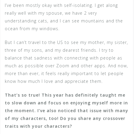
I’ve been mostly okay with self-isolating. I get along
really well with my spouse, we have 2 very
understanding cats, and I can see mountains and the
ocean from my windows.
But I can’t travel to the US to see my mother, my sister,
three of my sons, and my dearest friends. I try to
balance that sadness with connecting with people as
much as possible over Zoom and other apps. And now,
more than ever, it feels really important to let people
know how much I love and appreciate them.
That’s so true! This year has definitely taught me
to slow down and focus on enjoying myself more in
the moment. I’ve also noticed that issue with many
of my characters, too! Do you share any crossover
traits with your characters?