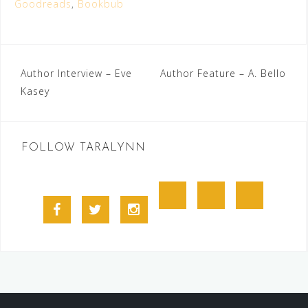
Goodreads
,
Bookbub
Post
Author Interview – Eve
Author Feature – A. Bello
Kasey
navigation
FOLLOW TARALYNN
Goodreads
BookBub
Amazon
Facebook
Twitter
Instagram
Profile