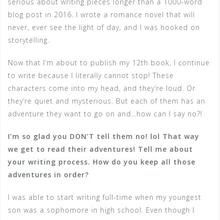
serious about writing pieces longer than a 1000-word
blog post in 2016. I wrote a romance novel that will
never, ever see the light of day, and I was hooked on
storytelling.
Now that I’m about to publish my 12th book, I continue
to write because I literally cannot stop! These
characters come into my head, and they’re loud. Or
they’re quiet and mysterious. But each of them has an
adventure they want to go on and…how can I say no?!
I’m so glad you DON’T tell them no! lol That way
we get to read their adventures! Tell me about
your writing process. How do you keep all those
adventures in order?
I was able to start writing full-time when my youngest
son was a sophomore in high school. Even though I