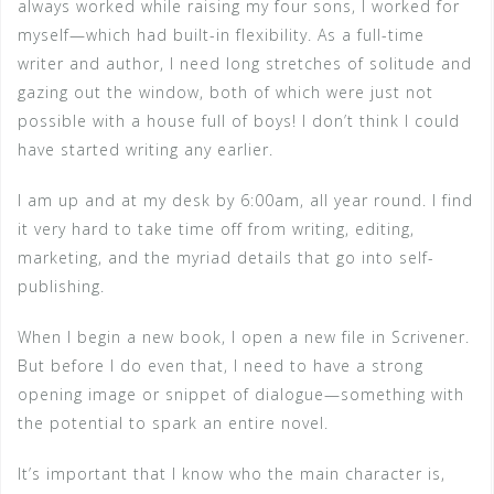
always worked while raising my four sons, I worked for
myself—which had built-in flexibility. As a full-time
writer and author, I need long stretches of solitude and
gazing out the window, both of which were just not
possible with a house full of boys! I don’t think I could
have started writing any earlier.
I am up and at my desk by 6:00am, all year round. I find
it very hard to take time off from writing, editing,
marketing, and the myriad details that go into self-
publishing.
When I begin a new book, I open a new file in Scrivener.
But before I do even that, I need to have a strong
opening image or snippet of dialogue—something with
the potential to spark an entire novel.
It’s important that I know who the main character is,