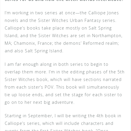
I’m working in two series at once—the Calliope Jones
novels and the Sister Witches Urban Fantasy series.
Calliope’s books take place mostly on Salt Spring
Island, and the Sister Witches are set in Northampton,
MA; Chamonix, France; the demons’ Reformed realm;
and also Salt Spring Island.
I am far enough along in both series to begin to
overlap them more. I’m in the editing phases of the 5th
Sister Witches book, which will have sections narrated
from each sister’s POV. This book will simultaneously
tie up loose ends, and set the stage for each sister to
go on to her next big adventure.
Starting in September, I will be writing the 4th book in
Calliope’s series, which will include characters and
events from the first Sister Witches book, “Once