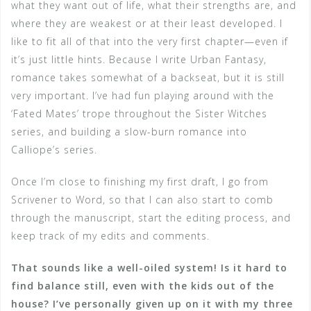
what they want out of life, what their strengths are, and
where they are weakest or at their least developed. I
like to fit all of that into the very first chapter—even if
it’s just little hints. Because I write Urban Fantasy,
romance takes somewhat of a backseat, but it is still
very important. I’ve had fun playing around with the
‘Fated Mates’ trope throughout the Sister Witches
series, and building a slow-burn romance into
Calliope’s series.
Once I’m close to finishing my first draft, I go from
Scrivener to Word, so that I can also start to comb
through the manuscript, start the editing process, and
keep track of my edits and comments.
That sounds like a well-oiled system! Is it hard to
find balance still, even with the kids out of the
house? I’ve personally given up on it with my three