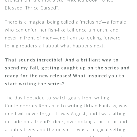
Blessed, Thrice Cursed”.
There is a magical being called a ‘melusine’—a female
who can unfurl her fish-like tail once a month, and
never in front of men—and I am so looking forward
telling readers all about what happens next!
That sounds incredible!! And a brilliant way to
spend my fall, getting caught up on the series and
ready for the new releases! What inspired you to
start writing the series?
The day I decided to switch gears from writing
Contemporary Romance to writing Urban Fantasy, was
one I will never forget. It was August, and I was sitting
outside on a friend’s deck, overlooking a hill of fir and
arbutus trees and the ocean. It was a magical setting