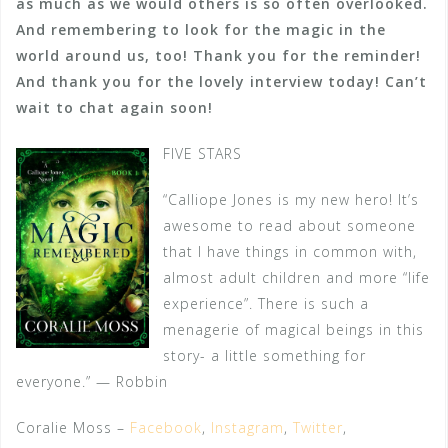
as much as we would others is so often overlooked.
And remembering to look for the magic in the
world around us, too! Thank you for the reminder!
And thank you for the lovely interview today! Can’t
wait to chat again soon!
FIVE STARS
“Calliope Jones is my new hero! It’s
awesome to read about someone
that I have things in common with,
almost adult children and more “life
experience”. There is such a
menagerie of magical beings in this
story- a little something for
everyone.” — Robbin
Coralie Moss –
Facebook
,
Instagram
,
Twitter
,