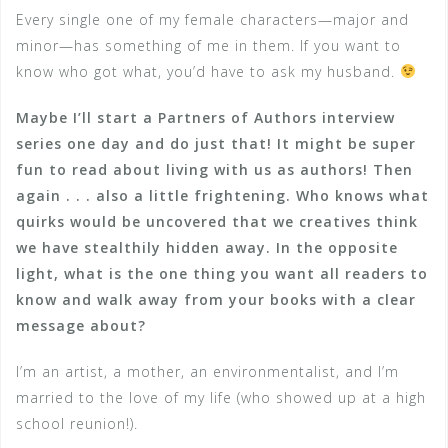
Every single one of my female characters—major and
minor—has something of me in them. If you want to
know who got what, you’d have to ask my husband.
Maybe I’ll start a Partners of Authors interview
series one day and do just that! It might be super
fun to read about living with us as authors! Then
again . . . also a little frightening. Who knows what
quirks would be uncovered that we creatives think
we have stealthily hidden away. In the opposite
light, what is the one thing you want all readers to
know and walk away from your books with a clear
message about?
I’m an artist, a mother, an environmentalist, and I’m
married to the love of my life (who showed up at a high
school reunion!).