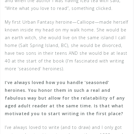
and when the author I was having iced tea with said,
“Write what you love to read”, something clicked.
My first Urban Fantasy heroine—Calliope—made herself
known inside my head on my walk home. She would be
an earth witch, she would live on the same island I call
home (Salt Spring Island, BC), she would be divorced,
have two sons in their teens AND she would be at least
40 at the start of the book (I’m fascinated with writing
more ‘seasoned’ heroines).
I’ve always loved how you handle ‘seasoned’
heroines. You honor them in such a real and
fabulous way but allow for the relatability of any
aged adult reader at the same time. Is that what
motivated you to start writing in the first place?
I’ve always loved to write (and to draw) and I only got